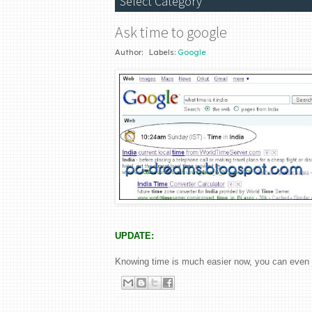
Ask time to google
Author:
Labels:
Google
UPDATE:
Knowing time is much easier now, you can even 