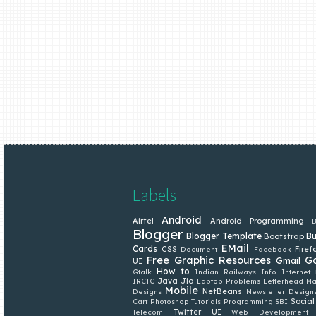
Labels
Android
Airtel
Android Programming
B
Blogger
Blogger Template
Bu
Bootstrap
EMail
Cards
CSS
Firef
Document
Facebook
Free Graphic Resources
G
Gmail
UI
How to
Gtalk
Indian Railways
Info
Internet
Java
Jio
IRCTC
Laptop Problems
Letterhead
Ma
Mobile
NetBeans
Designs
Newsletter Design
Social
Cart
Photoshop Tutorials
Programming
SBI
Twitter
UI
Telecom
Web Development