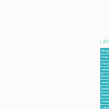
Lab
Blog
Free
Goog
What
Boot
Andr
NetB
Bank
Indi
Lapt