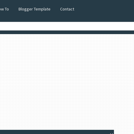
ow To
Blogger Template
Contact