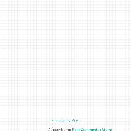
Previous Post
Subscribe to:
Post Comments (Atom)