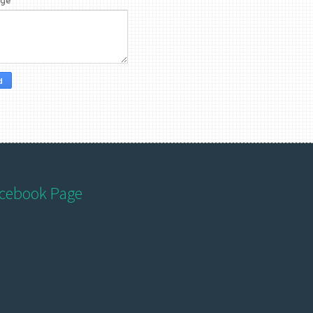
age
*
cebook Page