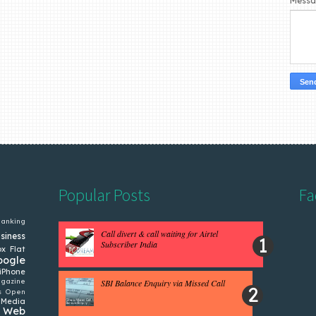
Mess
Popular Posts
Fa
anking
Call divert & call waiting for Airtel
siness
Subscriber India
ox
Flat
oogle
iPhone
gazine
SBI Balance Enquiry via Missed Call
s
Open
 Media
Web