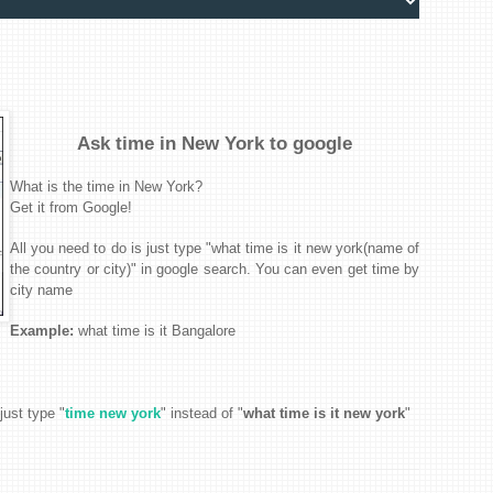
Ask time in New York to google
What is the time in New York?
Get it from Google!
All you need to do is just type "what time is it new york(name of
the country or city)" in google search. You can even get time by
city name
Example:
what time is it
Bangalore
just type
"
time new york
" instead of "
what time is it new york
"