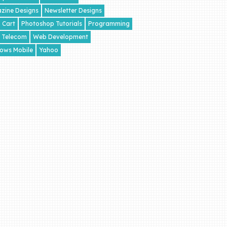
zine Designs
Newsletter Designs
 Cart
Photoshop Tutorials
Programming
Telecom
Web Development
ows Mobile
Yahoo