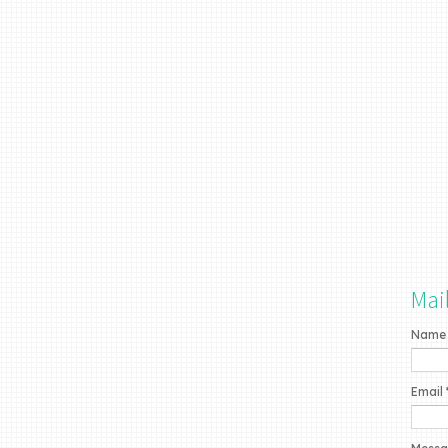
Mai
Name
Email