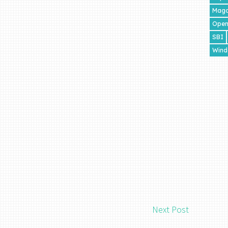
Maga
Open
SBI
Wind
Next Post