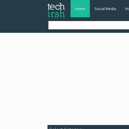
Home
Social Media
H