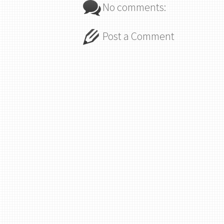
No comments:
Post a Comment