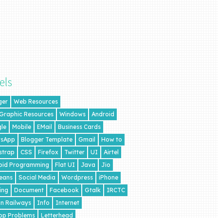
els
ger
Web Resources
 Graphic Resources
Windows
Android
le
Mobile
EMail
Business Cards
sApp
Blogger Template
Gmail
How to
strap
CSS
Firefox
Twitter
UI
Airtel
oid Programming
Flat UI
Java
Jio
eans
Social Media
Wordpress
iPhone
ing
Document
Facebook
Gtalk
IRCTC
an Railways
Info
Internet
op Problems
Letterhead