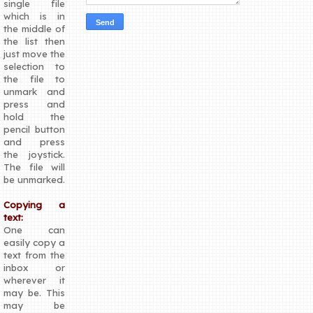
single file
which is in
the middle of
the list then
just move the
selection to
the file to
unmark and
press and
hold the
pencil button
and press
the joystick.
The file will
be unmarked.
Copying a
text:
One can
easily copy a
text from the
inbox or
wherever it
may be. This
may be