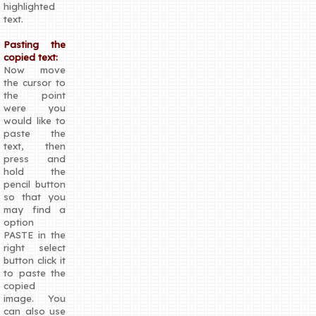
highlighted
text.
Pasting the
copied text:
Now move
the cursor to
the point
were you
would like to
paste the
text, then
press and
hold the
pencil button
so that you
may find a
option
PASTE in the
right select
button click it
to paste the
copied
image. You
can also use