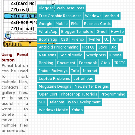
Blogger
Web Resources
Free Graphic Resources
Windows
Android
Google
Mobile
EMail
Business Cards
WhatsApp
Blogger Template
Gmail
How to
Bootstrap
CSS
Firefox
Twitter
UI
Airtel
Android Programming
Flat UI
Java
Jio
Using Pencil
NetBeans
Social Media
Wordpress
iPhone
button:
Banking
Document
Facebook
Gtalk
IRCTC
Pencil button
Indian Railways
Info
Internet
can be used
to mark
Laptop Problems
Letterhead
multiple files,
Magazine Designs
Newsletter Designs
contacts or
gallery files.
Open Cart
Photoshop Tutorials
Programming
It is much
SBI
Telecom
Web Development
useful if u
want to
Windows Mobile
Yahoo
delete or
move a
multiple files
or contacts.