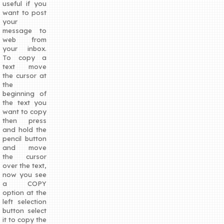
useful if you
want to post
your
message to
web from
your inbox.
To copy a
text move
the cursor at
the
beginning of
the text you
want to copy
then press
and hold the
pencil button
and move
the cursor
over the text,
now you see
a COPY
option at the
left selection
button select
it to copy the