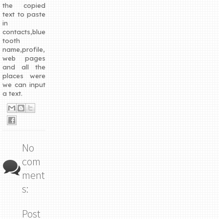
the copied
text to paste
in
contacts,blue
tooth
name,profile,
web pages
and all the
places were
we can input
a text.
No
com
ment
s:
Post