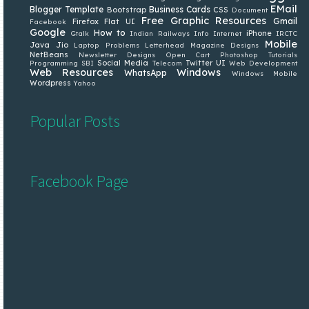
EMail
Blogger Template
Business Cards
Bootstrap
CSS
Document
Free Graphic Resources
Gmail
Firefox
Flat UI
Facebook
Google
How to
iPhone
Gtalk
Indian Railways
Info
Internet
IRCTC
Mobile
Java
Jio
Laptop Problems
Letterhead
Magazine Designs
NetBeans
Newsletter Designs
Open Cart
Photoshop Tutorials
Social Media
Twitter
UI
Programming
SBI
Telecom
Web Development
Web Resources
Windows
WhatsApp
Windows Mobile
Wordpress
Yahoo
Popular Posts
Facebook Page