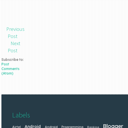
Previous
Post
Next
Post
Subscribe to:
Post
Comments
(Atom)
Labels
Blogger
Android
Airtel
Android Programming
Banking