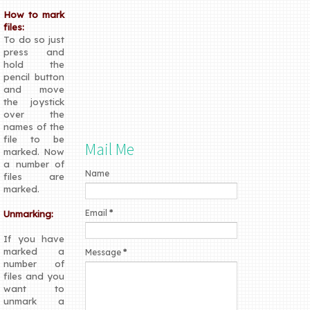
How to mark
files:
To do so just
press and
hold the
pencil button
and move
the joystick
over the
names of the
file to be
Mail Me
marked. Now
a number of
Name
files are
marked.
Email
*
Unmarking:
If you have
marked a
Message
*
number of
files and you
want to
unmark a