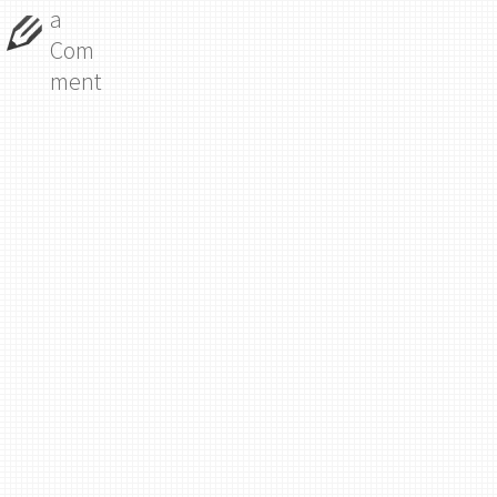
a
Com
ment