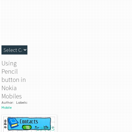
Using
Pencil
button in
Nokia
Mobiles
Author:
Labels:
Mobile
Labels