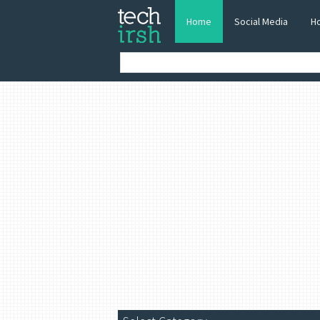
Home
Social Media
H