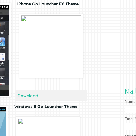
iPhone Go Launcher EX Theme
Mai
Download
Name
Windows 8 Go Launcher Theme
Email