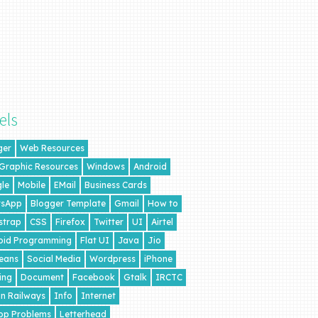
els
ger
Web Resources
 Graphic Resources
Windows
Android
le
Mobile
EMail
Business Cards
sApp
Blogger Template
Gmail
How to
strap
CSS
Firefox
Twitter
UI
Airtel
oid Programming
Flat UI
Java
Jio
eans
Social Media
Wordpress
iPhone
ing
Document
Facebook
Gtalk
IRCTC
an Railways
Info
Internet
op Problems
Letterhead