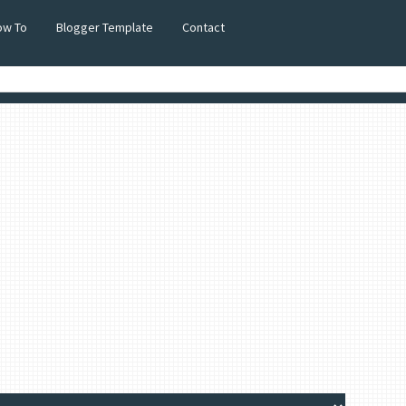
ow To
Blogger Template
Contact