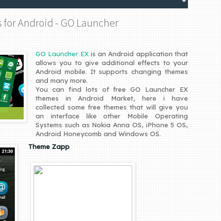
s for Android - GO Launcher
GO Launcher EX
is an Android application that
allows you to give additional effects to your
Android mobile. It supports changing themes
and many more.
You can find lots of free GO Launcher EX
themes in Android Market, here i have
collected some free themes that will give you
an interface like other Mobile Operating
Systems such as Nokia Anna OS, iPhone 5 OS,
Android Honeycomb and Windows OS.
Theme Zapp