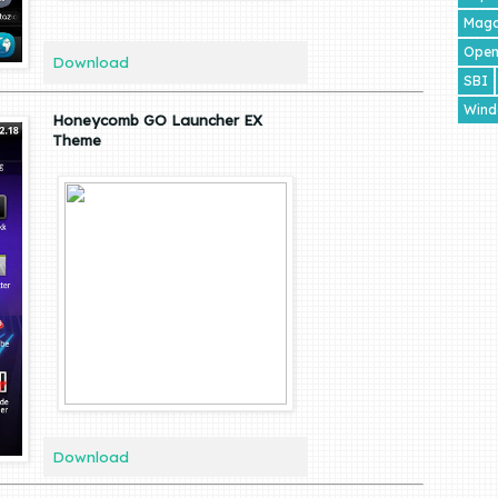
Maga
Open
Download
SBI
Wind
Honeycomb GO Launcher EX
Theme
Download