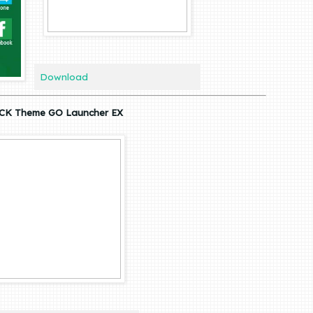
Download
CK Theme GO Launcher EX