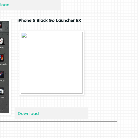
load
iPhone 5 Black Go Launcher EX
Download