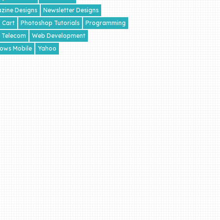
zine Designs
Newsletter Designs
 Cart
Photoshop Tutorials
Programming
Telecom
Web Development
ows Mobile
Yahoo