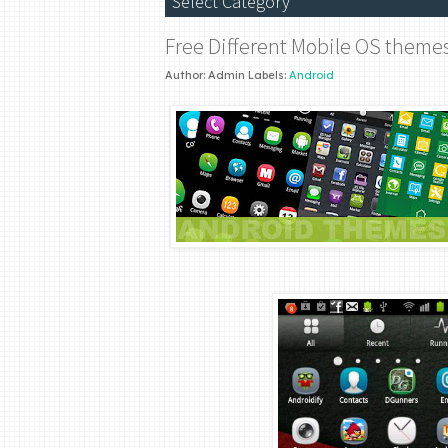
Free Different Mobile OS theme
Author:
Admin
Labels:
Android