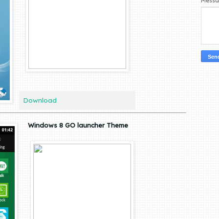
Mess
Download
Windows 8 GO launcher Theme