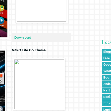
Download
Lab
N3RO Lite Go Theme
Blog
Free
Goog
What
Boot
Andr
NetB
Bank
Indi
Lapt